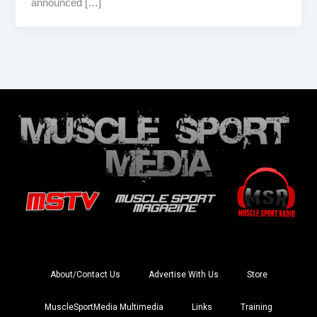
announced […]
About/Contact Us
Advertise With Us
Store
MuscleSportMedia Multimedia
Links
Training