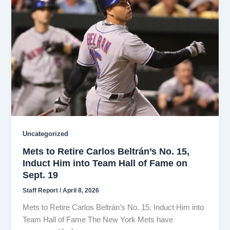
Uncategorized
Mets to Retire Carlos Beltrán’s No. 15,
Induct Him into Team Hall of Fame on
Sept. 19
Staff Report
/
April 8, 2026
Mets to Retire Carlos Beltrán’s No. 15, Induct Him into
Team Hall of Fame The New York Mets have