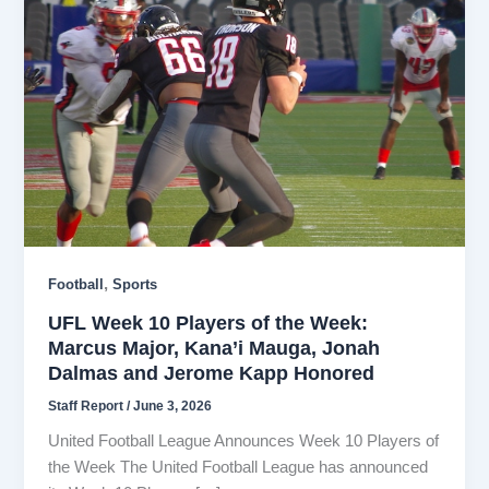
,
Football
Sports
UFL Week 10 Players of the Week:
Marcus Major, Kana’i Mauga, Jonah
Dalmas and Jerome Kapp Honored
Staff Report
/
June 3, 2026
United Football League Announces Week 10 Players of
the Week The United Football League has announced