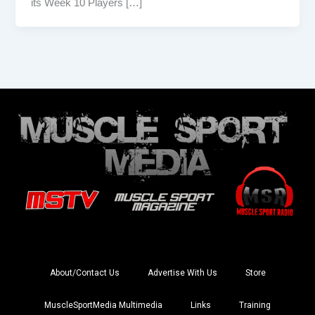
its Week 10 Players […]
About/Contact Us
Advertise With Us
Store
MuscleSportMedia Multimedia
Links
Training