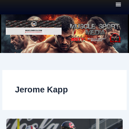
Skip
to
content
Jerome Kapp