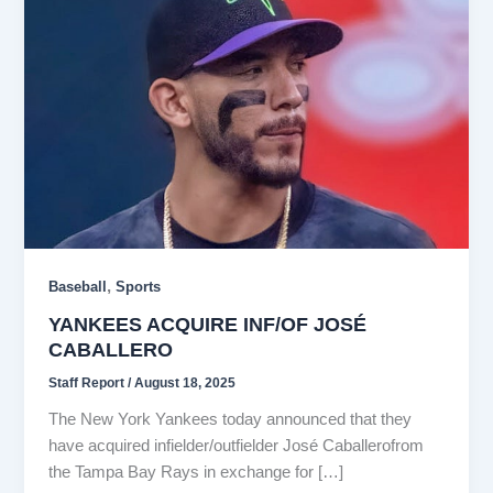
,
Baseball
Sports
YANKEES ACQUIRE INF/OF JOSÉ
CABALLERO
Staff Report
/
August 18, 2025
The New York Yankees today announced that they
have acquired infielder/outfielder José Caballerofrom
the Tampa Bay Rays in exchange for […]