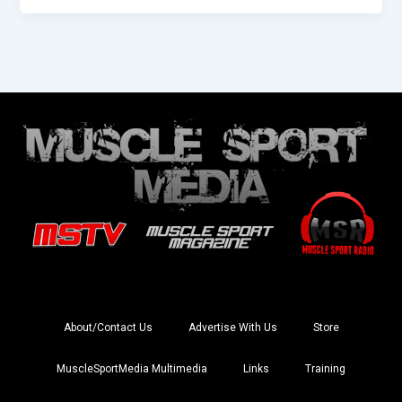
About/Contact Us
Advertise With Us
Store
MuscleSportMedia Multimedia
Links
Training