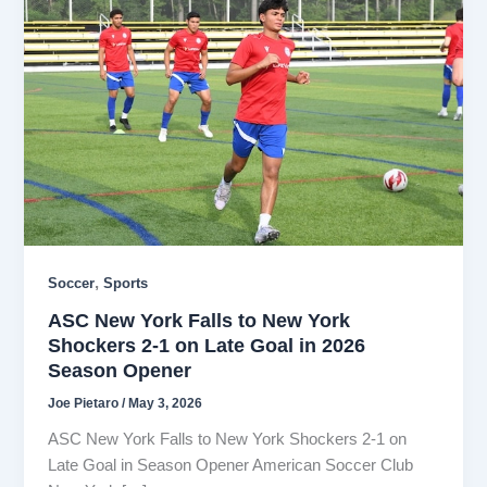
,
Soccer
Sports
ASC New York Falls to New York
Shockers 2-1 on Late Goal in 2026
Season Opener
Joe Pietaro
/
May 3, 2026
ASC New York Falls to New York Shockers 2-1 on
Late Goal in Season Opener American Soccer Club