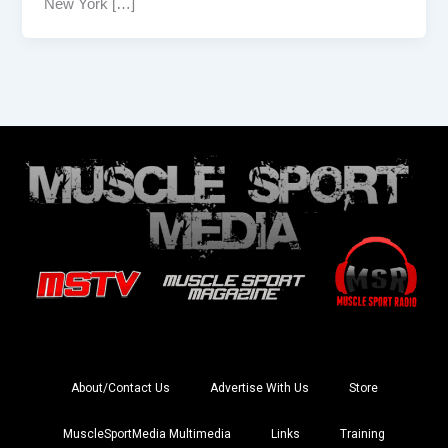
New York […]
About/Contact Us
Advertise With Us
Store
MuscleSportMedia Multimedia
Links
Training