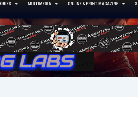
ORIES
MULTIMEDIA
ONLINE & PRINT MAGAZINE
S