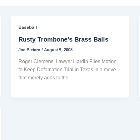
Baseball
Rusty Trombone’s Brass Balls
Joe Pietaro
/
August 9, 2008
Roger Clemens’ Lawyer Hardin Files Motion
to Keep Defamation Trial in Texas In a move
that merely adds to the