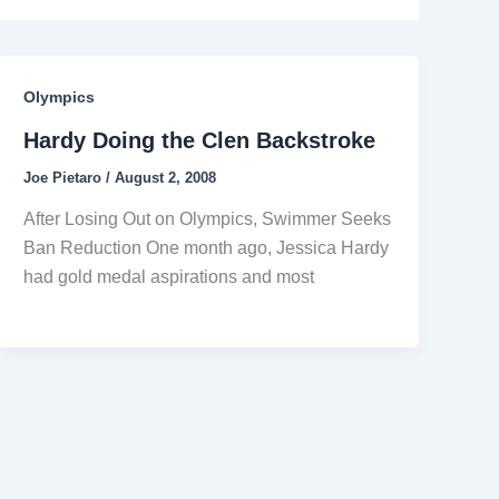
Olympics
Hardy Doing the Clen Backstroke
Joe Pietaro
/
August 2, 2008
After Losing Out on Olympics, Swimmer Seeks
Ban Reduction One month ago, Jessica Hardy
had gold medal aspirations and most