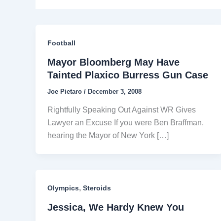
Football
Mayor Bloomberg May Have
Tainted Plaxico Burress Gun Case
Joe Pietaro
/
December 3, 2008
Rightfully Speaking Out Against WR Gives
Lawyer an Excuse If you were Ben Braffman,
hearing the Mayor of New York […]
,
Olympics
Steroids
Jessica, We Hardy Knew You