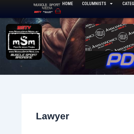
Skip
HOME
COLUMNISTS
CATEG
to
content
Lawyer