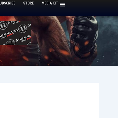
UBSCRIBE
STORE
MEDIA KIT