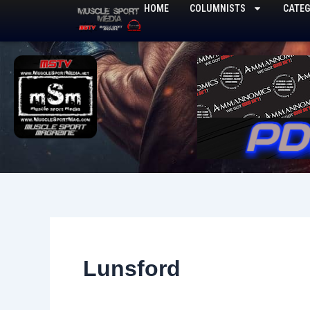
Skip
HOME
COLUMNISTS
CATEG
to
content
Lunsford