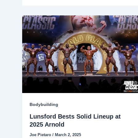
Bodybuilding
Lunsford Bests Solid Lineup at
2025 Arnold
Joe Pietaro
/
March 2, 2025