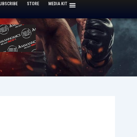
UBSCRIBE
STORE
MEDIA KIT