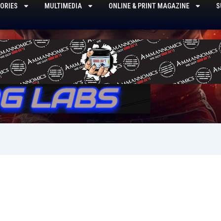
ORIES
MULTIMEDIA
ONLINE & PRINT MAGAZINE
S