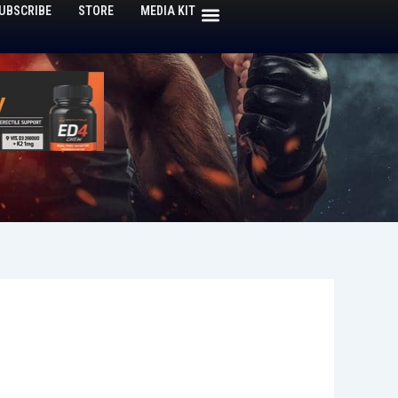
UBSCRIBE
STORE
MEDIA KIT