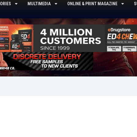
ORIES
MULTIMEDIA
ONLINE & PRINT MAGAZINE
S