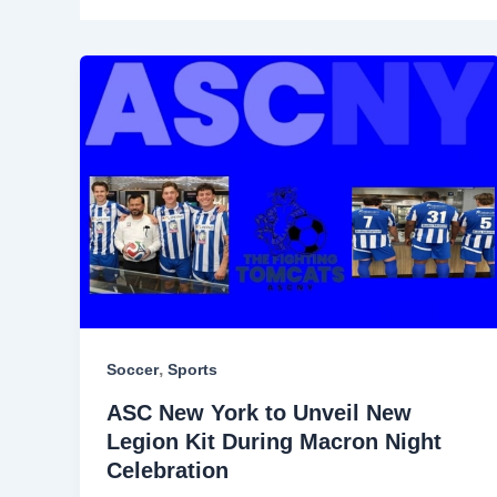
,
Soccer
Sports
ASC New York to Unveil New
Legion Kit During Macron Night
Celebration