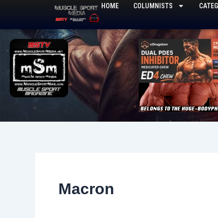
Skip
HOME
COLUMNISTS
CATEG
to
content
Macron