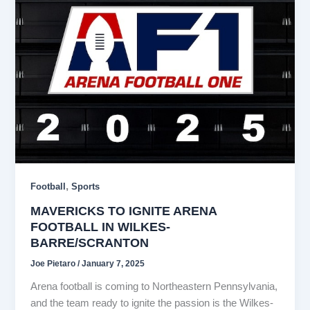
,
Football
Sports
MAVERICKS TO IGNITE ARENA
FOOTBALL IN WILKES-
BARRE/SCRANTON
Joe Pietaro
/
January 7, 2025
Arena football is coming to Northeastern Pennsylvania,
and the team ready to ignite the passion is the Wilkes-