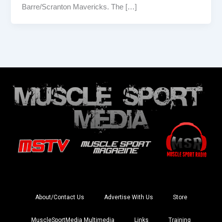
Barre/Scranton Mavericks. The […]
About/Contact Us
Advertise With Us
Store
MuscleSportMedia Multimedia
Links
Training