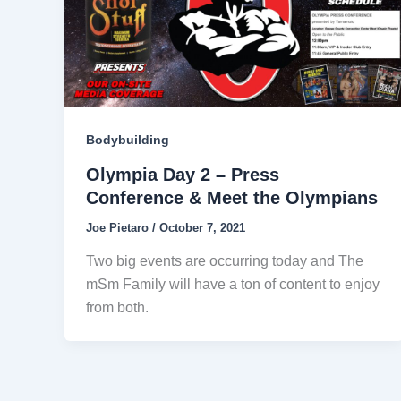
Bodybuilding
Olympia Day 2 – Press
Conference & Meet the Olympians
Joe Pietaro
/
October 7, 2021
Two big events are occurring today and The
mSm Family will have a ton of content to enjoy
from both.