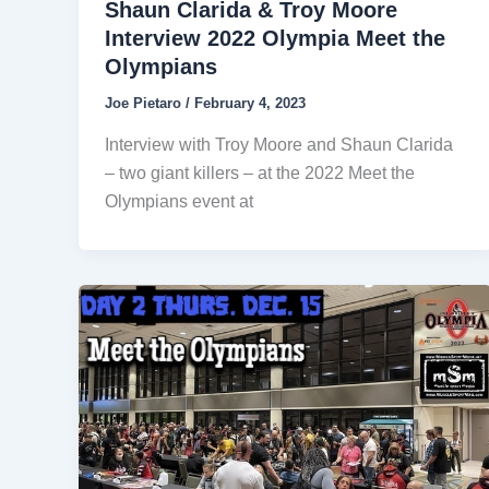
Shaun Clarida & Troy Moore
Interview 2022 Olympia Meet the
Olympians
Joe Pietaro
/
February 4, 2023
Interview with Troy Moore and Shaun Clarida
– two giant killers – at the 2022 Meet the
Olympians event at