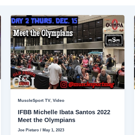
,
MuscleSport TV
Video
IFBB Michelle Ibata Santos 2022
Meet the Olympians
Joe Pietaro
/
May 1, 2023