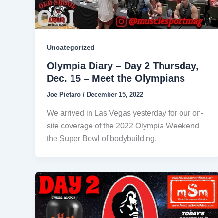
Uncategorized
Olympia Diary – Day 2 Thursday,
Dec. 15 – Meet the Olympians
Joe Pietaro
/
December 15, 2022
We arrived in Las Vegas yesterday for our on-
site coverage of the 2022 Olympia Weekend,
the Super Bowl of bodybuilding.