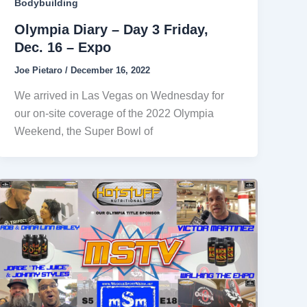
Bodybuilding
Olympia Diary – Day 3 Friday,
Dec. 16 – Expo
Joe Pietaro
/
December 16, 2022
We arrived in Las Vegas on Wednesday for
our on-site coverage of the 2022 Olympia
Weekend, the Super Bowl of