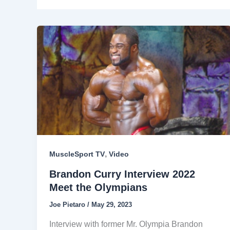
,
MuscleSport TV
Video
Brandon Curry Interview 2022
Meet the Olympians
Joe Pietaro
/
May 29, 2023
Interview with former Mr. Olympia Brandon