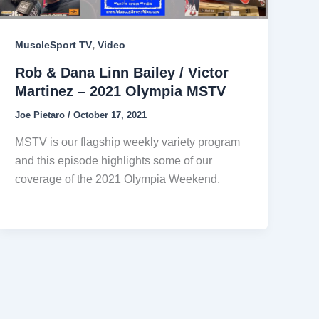
,
MuscleSport TV
Video
Rob & Dana Linn Bailey / Victor
Martinez – 2021 Olympia MSTV
Joe Pietaro
/
October 17, 2021
MSTV is our flagship weekly variety program
and this episode highlights some of our
coverage of the 2021 Olympia Weekend.