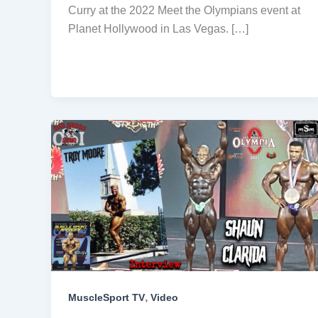
Curry at the 2022 Meet the Olympians event at
Planet Hollywood in Las Vegas. […]
,
MuscleSport TV
Video