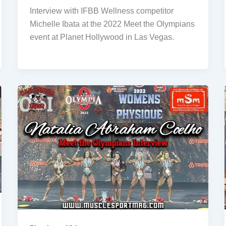
Interview with IFBB Wellness competitor
Michelle Ibata at the 2022 Meet the Olympians
event at Planet Hollywood in Las Vegas.