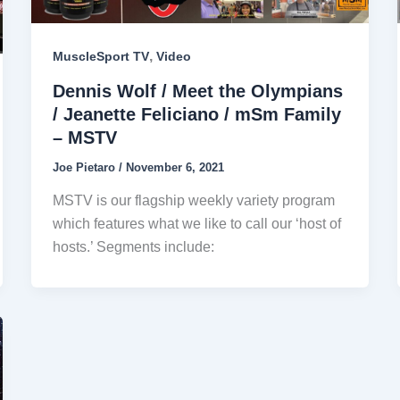
,
MuscleSport TV
Video
Dennis Wolf / Meet the Olympians
/ Jeanette Feliciano / mSm Family
– MSTV
Joe Pietaro
/
November 6, 2021
MSTV is our flagship weekly variety program
which features what we like to call our ‘host of
hosts.’ Segments include: