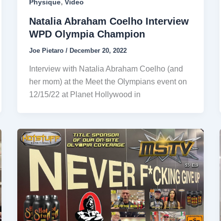
,
Physique
Video
Natalia Abraham Coelho Interview
WPD Olympia Champion
Joe Pietaro
/
December 20, 2022
Interview with Natalia Abraham Coelho (and
her mom) at the Meet the Olympians event on
12/15/22 at Planet Hollywood in