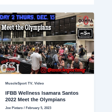
,
MuscleSport TV
Video
IFBB Wellness Isamara Santos
2022 Meet the Olympians
Joe Pietaro
/
February 5, 2023