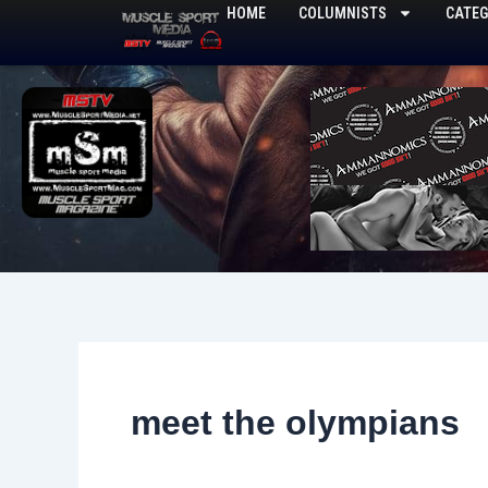
Skip
HOME
COLUMNISTS
CATEG
to
content
meet the olympians