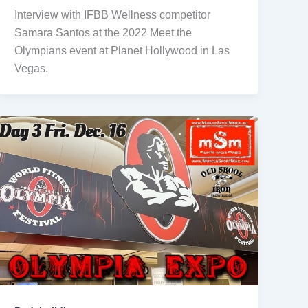
Interview with IFBB Wellness competitor
Samara Santos at the 2022 Meet the
Olympians event at Planet Hollywood in Las
Vegas.