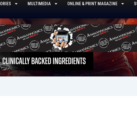
ORIES
MULTIMEDIA
ONLINE & PRINT MAGAZINE
S