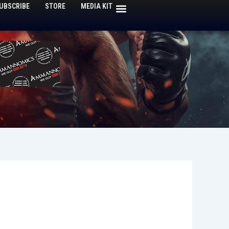
UBSCRIBE
STORE
MEDIA KIT