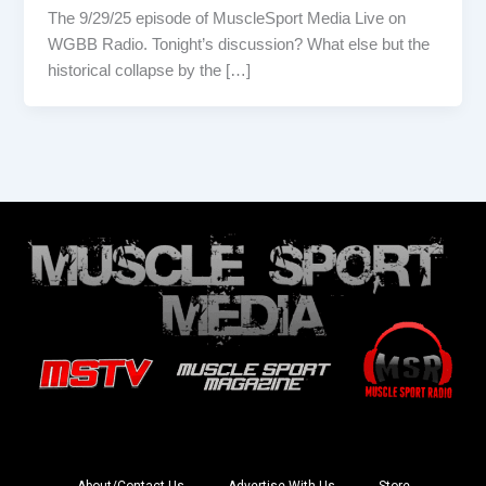
The 9/29/25 episode of MuscleSport Media Live on
WGBB Radio. Tonight’s discussion? What else but the
historical collapse by the […]