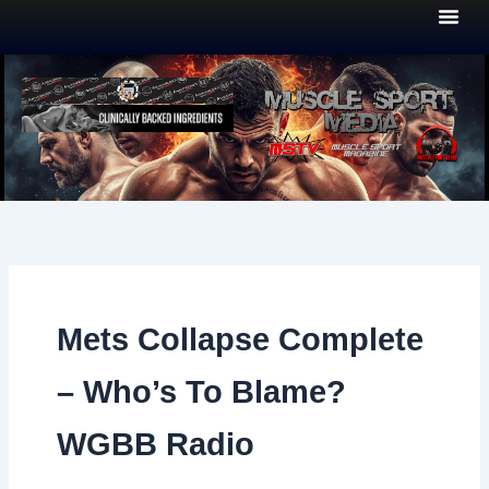
Skip
to
content
Mets Collapse Complete
– Who’s To Blame?
WGBB Radio