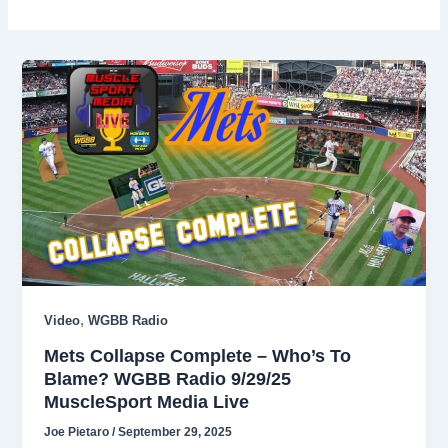
,
Video
WGBB Radio
Mets Collapse Complete – Who’s To
Blame? WGBB Radio 9/29/25
MuscleSport Media Live
Joe Pietaro
/
September 29, 2025