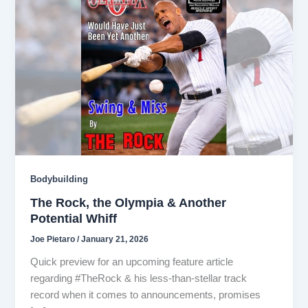
Bodybuilding
The Rock, the Olympia & Another
Potential Whiff
Joe Pietaro
/
January 21, 2026
Quick preview for an upcoming feature article
regarding #TheRock & his less-than-stellar track
record when it comes to announcements, promises