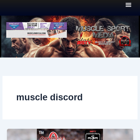
Skip
to
content
muscle discord