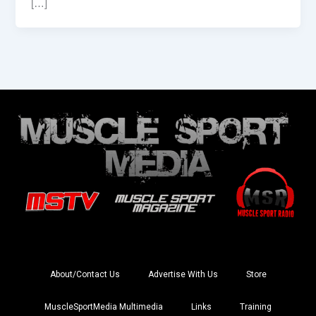
[…]
About/Contact Us
Advertise With Us
Store
MuscleSportMedia Multimedia
Links
Training