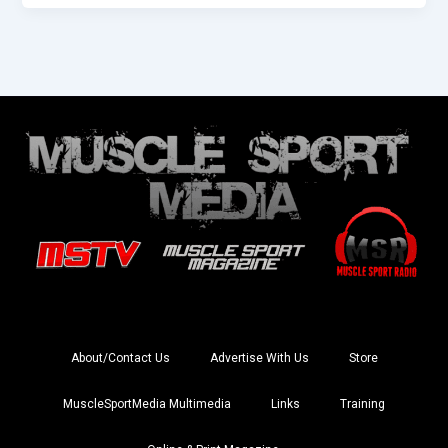
About/Contact Us
Advertise With Us
Store
MuscleSportMedia Multimedia
Links
Training