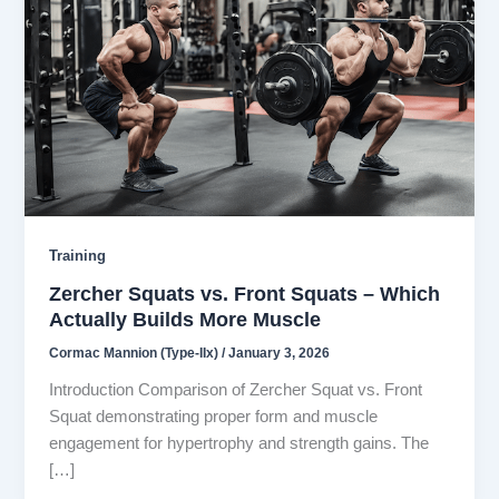
Training
Zercher Squats vs. Front Squats – Which
Actually Builds More Muscle
Cormac Mannion (Type-IIx)
/
January 3, 2026
Introduction Comparison of Zercher Squat vs. Front
Squat demonstrating proper form and muscle
engagement for hypertrophy and strength gains. The
[…]