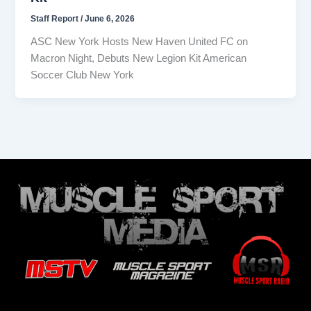
Staff Report
/
June 6, 2026
ASC New York Hosts New Haven United FC on
Macron Night, Debuts New Legion Kit American
Soccer Club New York