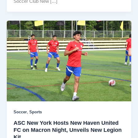
Soccer Club New […]
,
Soccer
Sports
ASC New York Hosts New Haven United
FC on Macron Night, Unveils New Legion
Kit