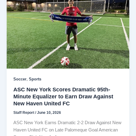
,
Soccer
Sports
ASC New York Scores Dramatic 95th-
Minute Equalizer to Earn Draw Against
New Haven United FC
Staff Report
/
June 10, 2026
ASC New York Earns Dramatic 2-2 Draw Against New
Haven United FC on Late Palomeque Goal American