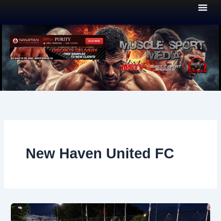
Skip
to
content
New Haven United FC