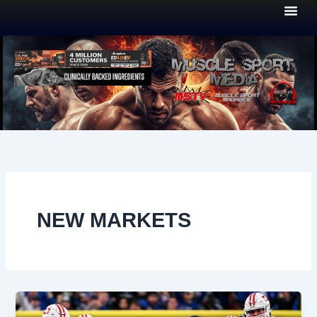
Skip
to
content
NEW MARKETS