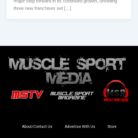
major step forward in its continued growth, unveiling
three new franchises set […]
About/Contact Us
Advertise With Us
Store