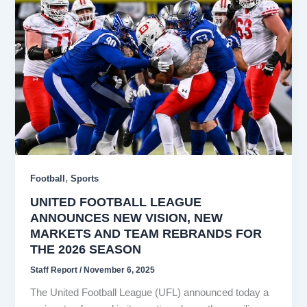
,
Football
Sports
UNITED FOOTBALL LEAGUE
ANNOUNCES NEW VISION, NEW
MARKETS AND TEAM REBRANDS FOR
THE 2026 SEASON
Staff Report
/
November 6, 2025
The United Football League (UFL) announced today a