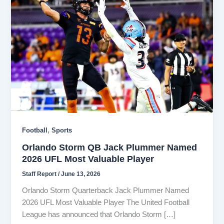
,
Football
Sports
Orlando Storm QB Jack Plummer Named
2026 UFL Most Valuable Player
Staff Report
/
June 13, 2026
Orlando Storm Quarterback Jack Plummer Named
2026 UFL Most Valuable Player The United Football
League has announced that Orlando Storm […]