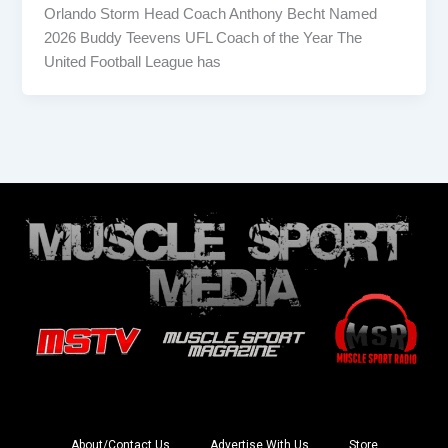
Orlando Storm Head Coach Anthony Becht Named
2026 Buddy Teevens UFL Coach of the Year The
United Football League has
About/Contact Us
Advertise With Us
Store