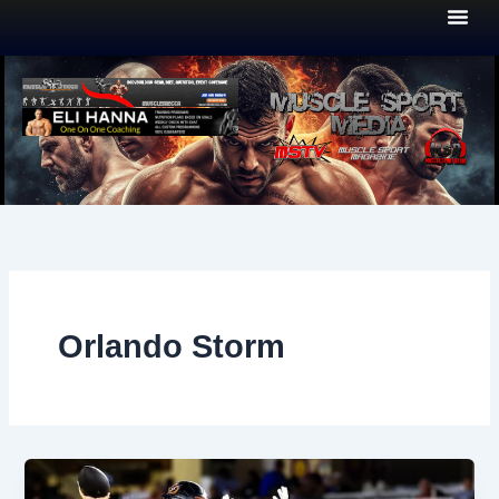
Skip
to
content
Orlando Storm