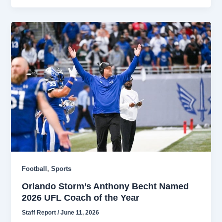
,
Football
Sports
Orlando Storm’s Anthony Becht Named
2026 UFL Coach of the Year
Staff Report
/
June 11, 2026