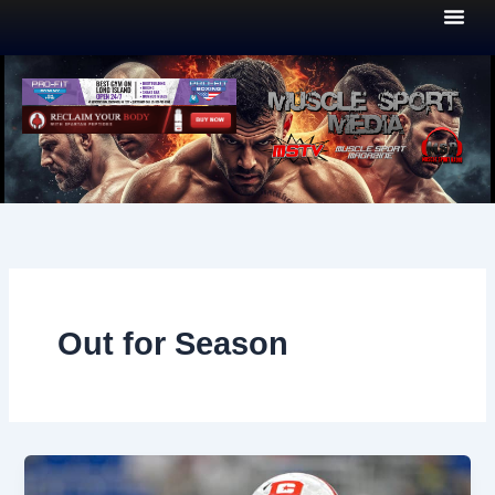
Skip
to
content
Out for Season