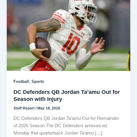
,
Football
Sports
DC Defenders QB Jordan Ta’amu Out for
Season with Injury
Staff Report
/
May 18, 2026
DC Defenders QB Jordan Ta’amu Out for Remainder
of 2026 Season The DC Defenders announced
Monday that quarterback Jordan Ta’amu […]