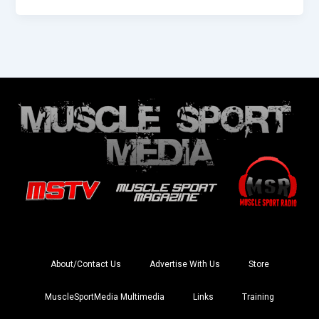
About/Contact Us
Advertise With Us
Store
MuscleSportMedia Multimedia
Links
Training