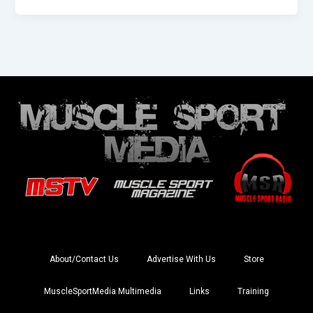
About/Contact Us
Advertise With Us
Store
MuscleSportMedia Multimedia
Links
Training