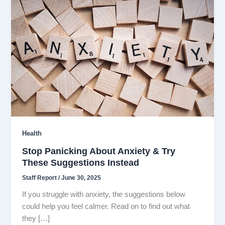
Health
Stop Panicking About Anxiety & Try
These Suggestions Instead
Staff Report
/
June 30, 2025
If you struggle with anxiety, the suggestions below
could help you feel calmer. Read on to find out what
they […]