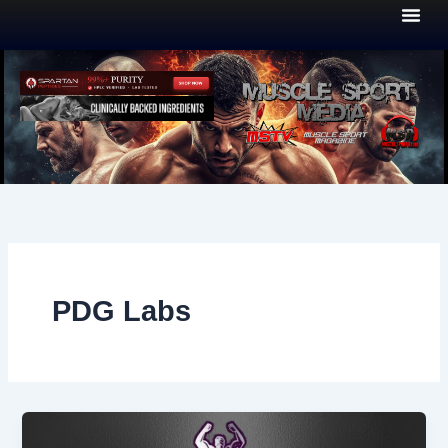
Skip
to
content
PDG Labs