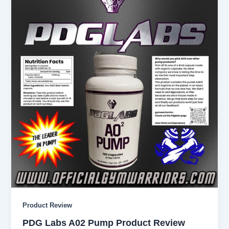
Product Review
PDG Labs A02 Pump Product Review