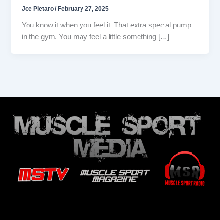
Joe Pietaro
/
February 27, 2025
You know it when you feel it. That extra special pump
in the gym. You may feel a little something […]