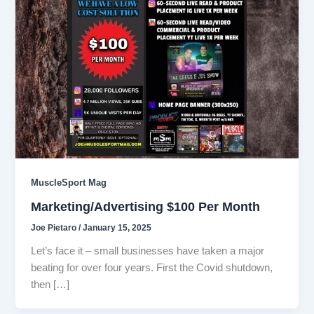
MuscleSport Mag
Marketing/Advertising $100 Per Month
Joe Pietaro
/
January 15, 2025
Let’s face it – small businesses have taken a major
beating for over four years. First the Covid shutdown,
then […]