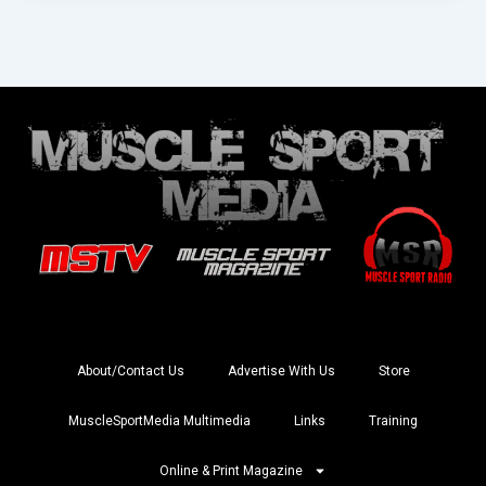
About/Contact Us
Advertise With Us
Store
MuscleSportMedia Multimedia
Links
Training
Online & Print Magazine