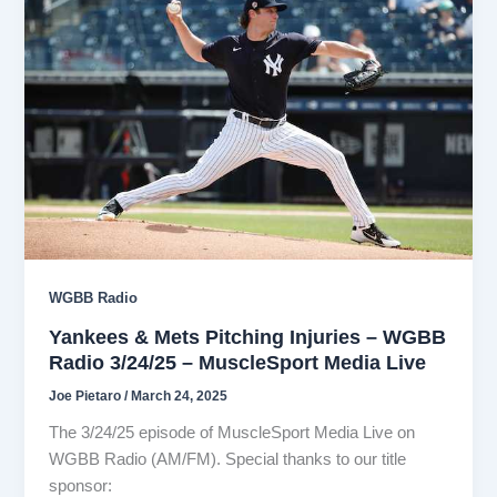
WGBB Radio
Yankees & Mets Pitching Injuries – WGBB
Radio 3/24/25 – MuscleSport Media Live
Joe Pietaro
/
March 24, 2025
The 3/24/25 episode of MuscleSport Media Live on
WGBB Radio (AM/FM). Special thanks to our title
sponsor: