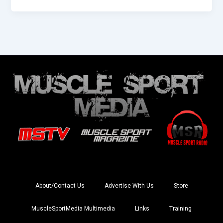
About/Contact Us
Advertise With Us
Store
MuscleSportMedia Multimedia
Links
Training