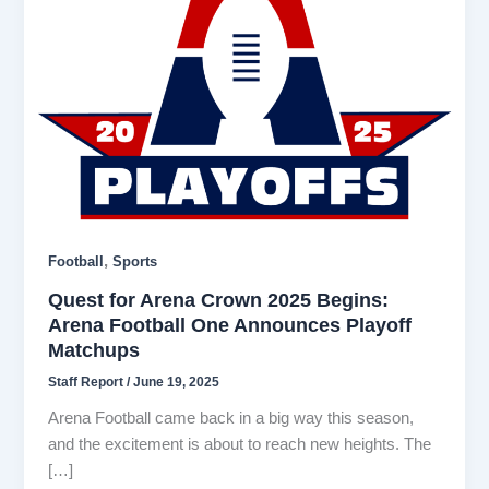
,
Football
Sports
Quest for Arena Crown 2025 Begins:
Arena Football One Announces Playoff
Matchups
Staff Report
/
June 19, 2025
Arena Football came back in a big way this season,
and the excitement is about to reach new heights. The
[…]