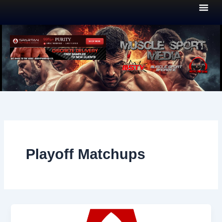
Skip
to
content
Playoff Matchups