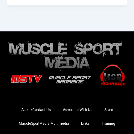
About/Contact Us
Advertise With Us
Store
MuscleSportMedia Multimedia
Links
Training