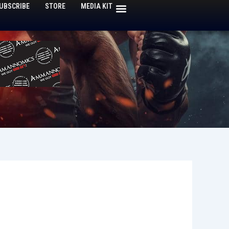
UBSCRIBE
STORE
MEDIA KIT