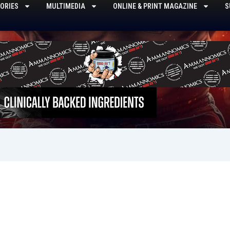
ORIES
MULTIMEDIA
ONLINE & PRINT MAGAZINE
S