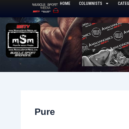
Skip
HOME
COLUMNISTS
CATEG
to
content
Pure