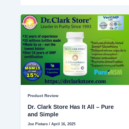
Product Review
Dr. Clark Store Has It All – Pure
and Simple
Joe Pietaro
/
April 16, 2025