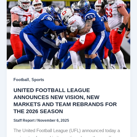
,
Football
Sports
UNITED FOOTBALL LEAGUE
ANNOUNCES NEW VISION, NEW
MARKETS AND TEAM REBRANDS FOR
THE 2026 SEASON
Staff Report
/
November 6, 2025
The United Football League (UFL) announced today a