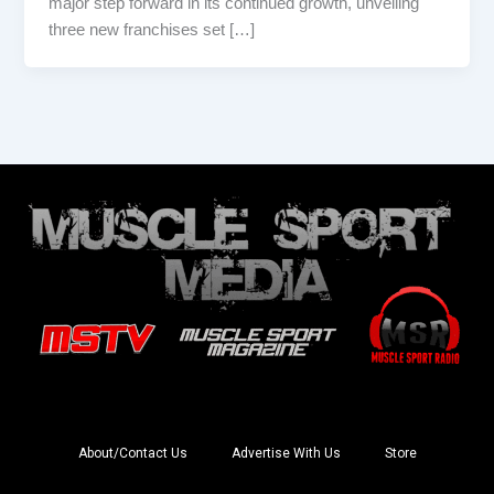
major step forward in its continued growth, unveiling
three new franchises set […]
About/Contact Us
Advertise With Us
Store