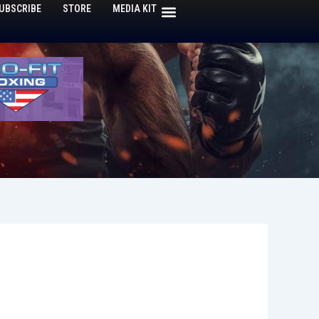
UBSCRIBE
STORE
MEDIA KIT