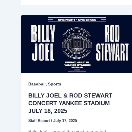
,
Baseball
Sports
BILLY JOEL & ROD STEWART
CONCERT YANKEE STADIUM
JULY 18, 2025
Staff Report
/
July 17, 2025
Billy Joel – one of the most respected