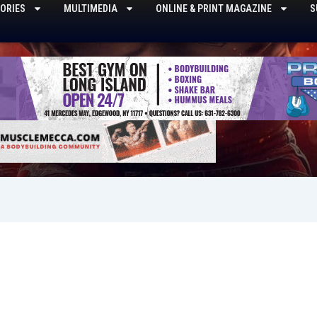
ORIES
MULTIMEDIA
ONLINE & PRINT MAGAZINE
S