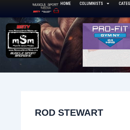
Skip
HOME
COLUMNISTS
CATEG
to
content
ROD STEWART