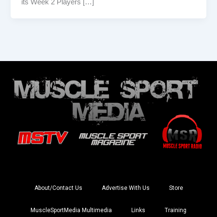
its Week 2 Players […]
About/Contact Us
Advertise With Us
Store
MuscleSportMedia Multimedia
Links
Training