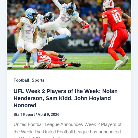
,
Football
Sports
UFL Week 2 Players of the Week: Nolan
Henderson, Sam Kidd, John Hoyland
Honored
Staff Report
/
April 9, 2026
United Football League Announces Week 2 Players of
the Week The United Football League has announced