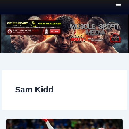
Skip
to
content
Sam Kidd