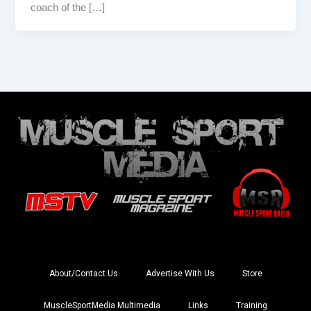
coach of the […]
About/Contact Us
Advertise With Us
Store
MuscleSportMedia Multimedia
Links
Training