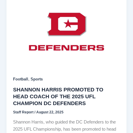
,
Football
Sports
SHANNON HARRIS PROMOTED TO
HEAD COACH OF THE 2025 UFL
CHAMPION DC DEFENDERS
Staff Report
/
August 22, 2025
Shannon Harris, who guided the DC Defenders to the
2025 UFL Championship, has been promoted to head