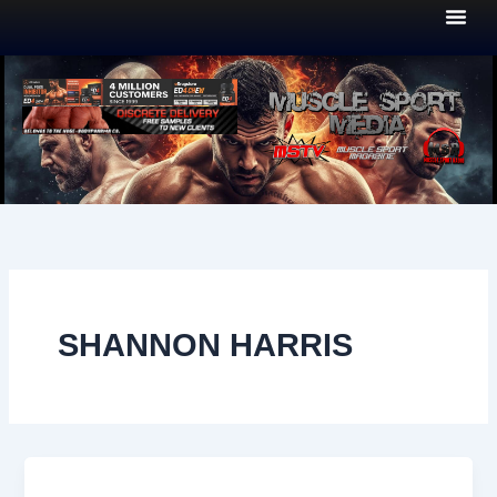
Skip
to
content
SHANNON HARRIS