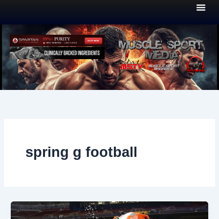
Skip
to
content
spring g football