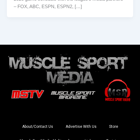
– FOX, ABC, ESPN, ESPN2, […]
About/Contact Us
Advertise With Us
Store