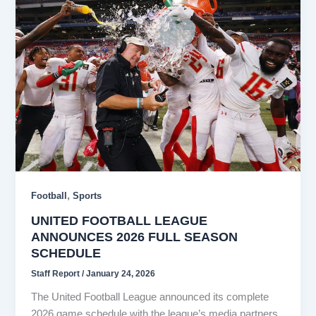
,
Football
Sports
UNITED FOOTBALL LEAGUE
ANNOUNCES 2026 FULL SEASON
SCHEDULE
Staff Report
/
January 24, 2026
The United Football League announced its complete
2026 game schedule with the league’s media partners