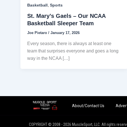
,
Basketball
Sports
St. Mary’s Gaels – Our NCAA
Basketball Sleeper Team
Joe Pietaro
/
January 17, 2026
Every season, there is always at least one
team that surprises everyone and goes a long
way in the NCAA […]
About/Contact Us
Advert
COPYRIGHT © 2008 - 2026 MuscleSport, LLC. All rights reserv