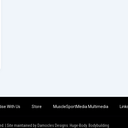
ise With Us
Store
MuscleSportMedia Multimedia
Link
ed. | Site maintained by Damocles Designs. Huge-Body. Bodybuilding