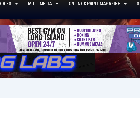
ORIES
MULTIMEDIA
ONLINE & PRINT MAGAZINE
S