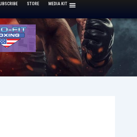
UBSCRIBE
STORE
MEDIA KIT