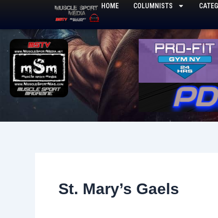
Skip
HOME
COLUMNISTS
CATEG
to
content
St. Mary’s Gaels