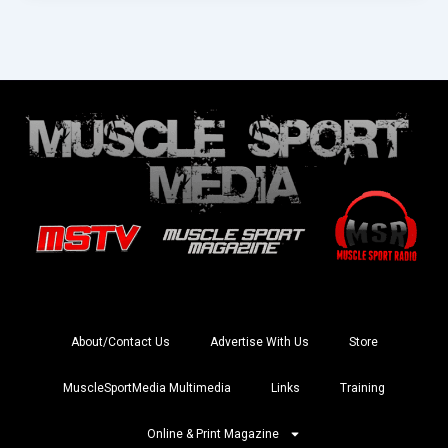
About/Contact Us
Advertise With Us
Store
MuscleSportMedia Multimedia
Links
Training
Online & Print Magazine