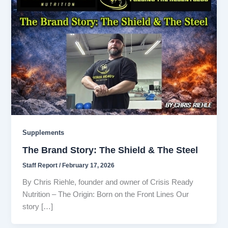
Supplements
The Brand Story: The Shield & The Steel
Staff Report
/
February 17, 2026
By Chris Riehle, founder and owner of Crisis Ready
Nutrition – The Origin: Born on the Front Lines Our
story […]