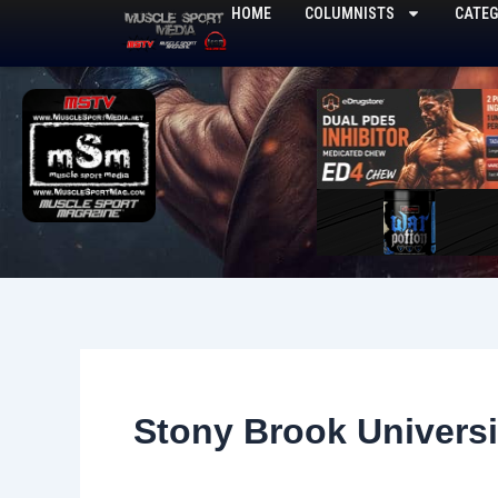
Skip
HOME
COLUMNISTS
CATEG
to
content
Stony Brook Universi