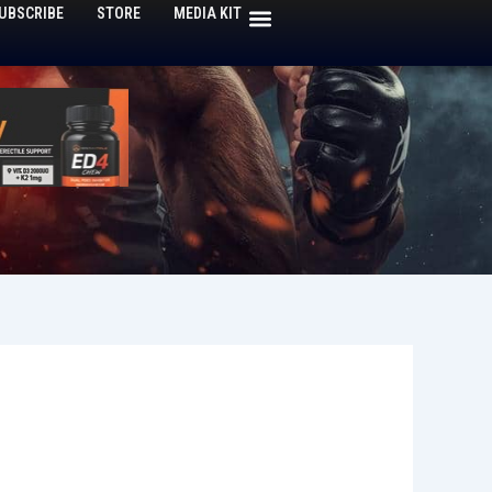
UBSCRIBE
STORE
MEDIA KIT