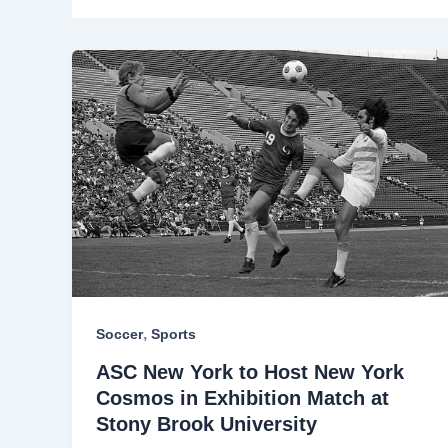
,
Soccer
Sports
ASC New York to Host New York
Cosmos in Exhibition Match at
Stony Brook University