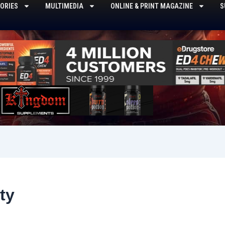
ORIES
MULTIMEDIA
ONLINE & PRINT MAGAZINE
S
ty