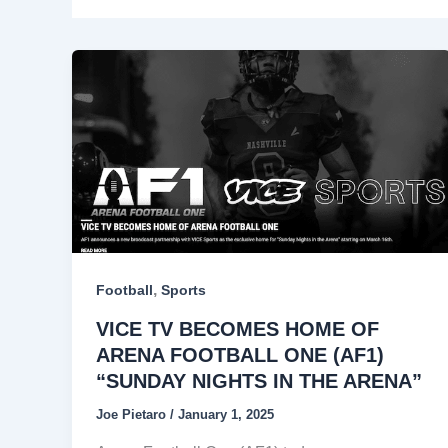
,
Football
Sports
VICE TV BECOMES HOME OF
ARENA FOOTBALL ONE (AF1)
“SUNDAY NIGHTS IN THE ARENA”
Joe Pietaro
/
January 1, 2025