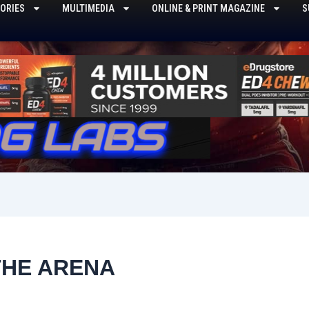
ORIES
MULTIMEDIA
ONLINE & PRINT MAGAZINE
S
THE ARENA