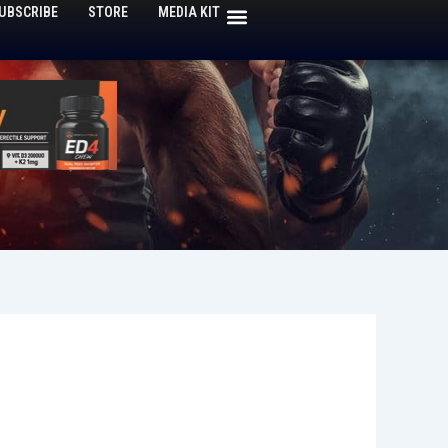
UBSCRIBE
STORE
MEDIA KIT