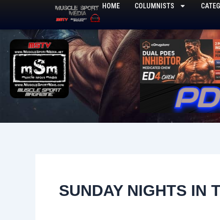
Skip
HOME
COLUMNISTS
CATEG
to
content
SUNDAY NIGHTS IN 