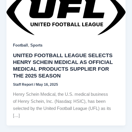
,
Football
Sports
UNITED FOOTBALL LEAGUE SELECTS
HENRY SCHEIN MEDICAL AS OFFICIAL
MEDICAL PRODUCTS SUPPLIER FOR
THE 2025 SEASON
Staff Report
/
May 16, 2025
Henry Schein Medical, the U.S. medical business
of Henry Schein, Inc. (Nasdaq: HSIC), has been
selected by the United Football League (UFL) as its
[…]