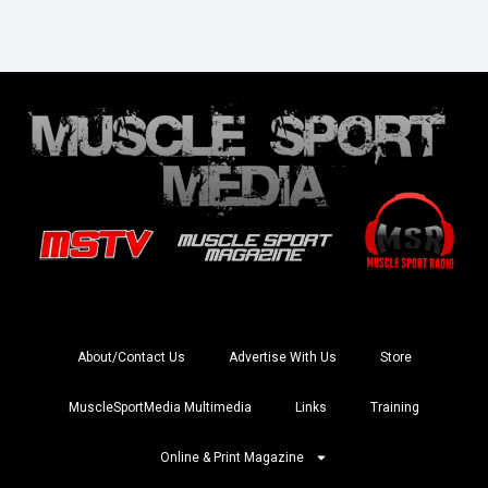
About/Contact Us
Advertise With Us
Store
MuscleSportMedia Multimedia
Links
Training
Online & Print Magazine