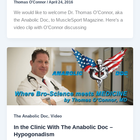
Thomas O'Connor
/
April 24, 2016
We would like to welcome Dr. Thomas O’Connor, aka
the Anabolic Doc, to MuscleSport Magazine. Here’s a
video clip with O’Connor discussing
,
The Anabolic Doc
Video
In the Clinic With The Anabolic Doc –
Hypogonadism