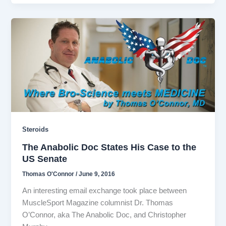
Steroids
The Anabolic Doc States His Case to the
US Senate
Thomas O'Connor
/
June 9, 2016
An interesting email exchange took place between
MuscleSport Magazine columnist Dr. Thomas
O’Connor, aka The Anabolic Doc, and Christopher