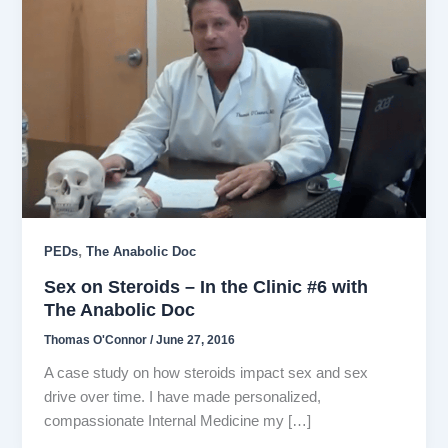
,
PEDs
The Anabolic Doc
Sex on Steroids – In the Clinic #6 with
The Anabolic Doc
Thomas O'Connor
/
June 27, 2016
A case study on how steroids impact sex and sex
drive over time. I have made personalized,
compassionate Internal Medicine my […]