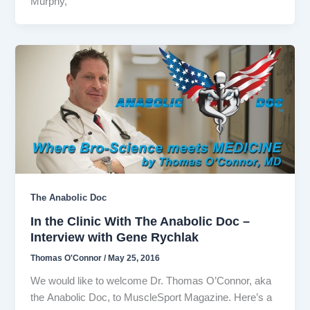
Murphy,
The Anabolic Doc
In the Clinic With The Anabolic Doc –
Interview with Gene Rychlak
Thomas O'Connor
/
May 25, 2016
We would like to welcome Dr. Thomas O’Connor, aka
the Anabolic Doc, to MuscleSport Magazine. Here’s a