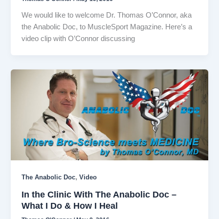
We would like to welcome Dr. Thomas O’Connor, aka
the Anabolic Doc, to MuscleSport Magazine. Here’s a
video clip with O’Connor discussing
,
The Anabolic Doc
Video
In the Clinic With The Anabolic Doc –
What I Do & How I Heal