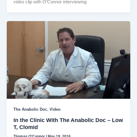
video clip with O’Connor interviewing
,
The Anabolic Doc
Video
In the Clinic With The Anabolic Doc – Low
T, Clomid
Thomas O'Connor
/
May 19, 2016