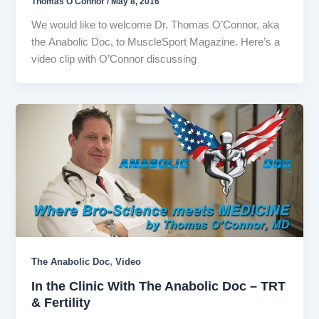
Thomas O'Connor
/
May 8, 2016
We would like to welcome Dr. Thomas O’Connor, aka
the Anabolic Doc, to MuscleSport Magazine. Here’s a
video clip with O’Connor discussing
,
The Anabolic Doc
Video
In the Clinic With The Anabolic Doc – TRT
& Fertility