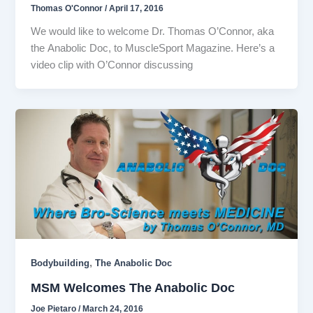
Thomas O'Connor
/
April 17, 2016
We would like to welcome Dr. Thomas O’Connor, aka
the Anabolic Doc, to MuscleSport Magazine. Here’s a
video clip with O’Connor discussing
,
Bodybuilding
The Anabolic Doc
MSM Welcomes The Anabolic Doc
Joe Pietaro
/
March 24, 2016