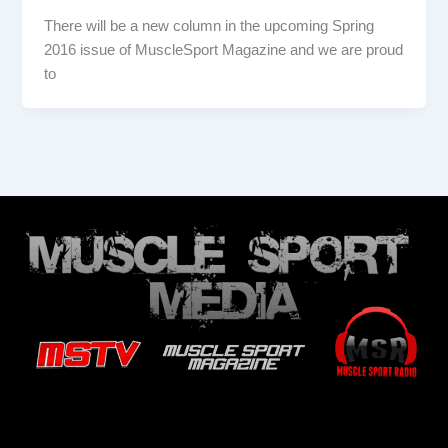
There will be a new column in the upcoming Spring
2016 issue of MuscleSport Magazine and we are proud
to