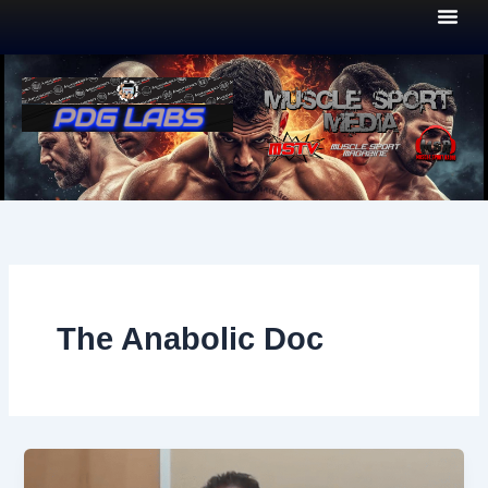
Skip
to
content
The Anabolic Doc