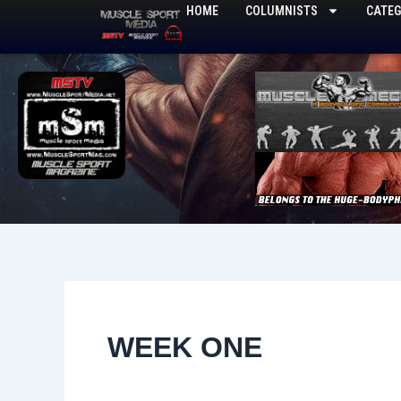
Skip
HOME
COLUMNISTS
CATEG
to
content
WEEK ONE