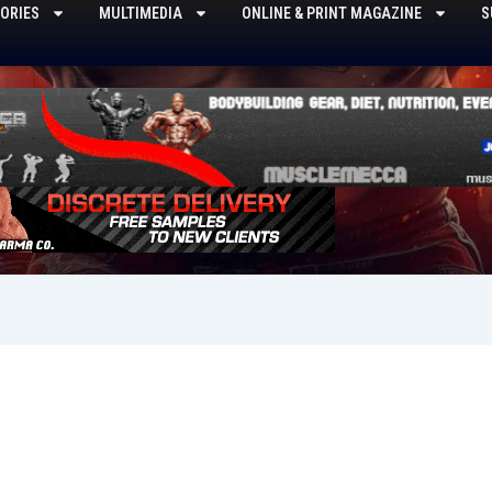
ORIES
MULTIMEDIA
ONLINE & PRINT MAGAZINE
S