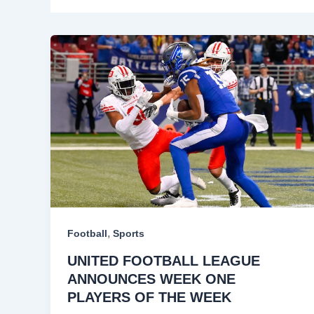
,
Football
Sports
UNITED FOOTBALL LEAGUE
ANNOUNCES WEEK ONE
PLAYERS OF THE WEEK