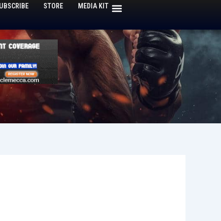
UBSCRIBE
STORE
MEDIA KIT