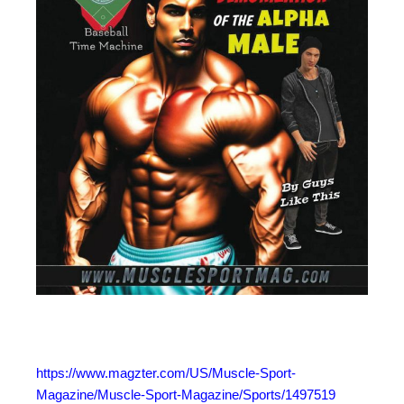
https://www.magzter.com/US/Muscle-Sport-
Magazine/Muscle-Sport-Magazine/Sports/1497519