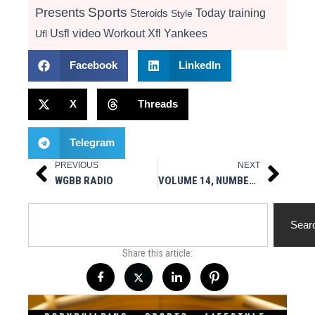
Presents
Sports
Today
training
Steroids
Style
video
Usfl
Workout
Xfl
Yankees
Ufl
Facebook
LinkedIn
X
Threads
Telegram
PREVIOUS
NEXT
Prev
Next
WGBB RADIO
VOLUME 14, NUMBER 4
Search
Sear
Share this article: