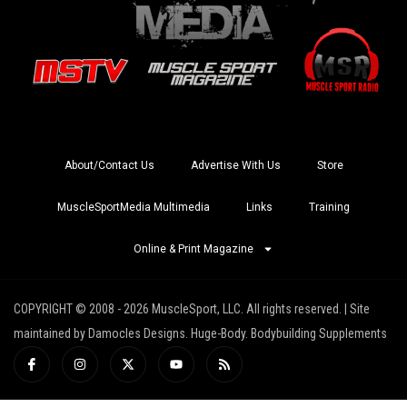
About/Contact Us
Advertise With Us
Store
MuscleSportMedia Multimedia
Links
Training
Online & Print Magazine
COPYRIGHT © 2008 - 2026 MuscleSport, LLC. All rights reserved. | Site
maintained by Damocles Designs. Huge-Body. Bodybuilding Supplements
I
I
X
Y
R
c
n
-
o
s
o
s
t
u
s
n
t
w
t
-
a
i
u