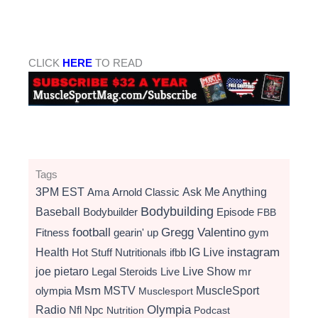
CLICK
HERE
TO READ
Tags
3PM EST
Ama
Arnold Classic
Ask Me Anything
Bodybuilding
Baseball
Bodybuilder
Episode
FBB
football
Gregg Valentino
Fitness
gearin' up
gym
instagram
Health
Hot Stuff Nutritionals
ifbb
IG Live
Live Show
joe pietaro
Legal Steroids
mr
Live
Msm
MSTV
MuscleSport
olympia
Musclesport
Radio
Olympia
Nfl
Npc
Nutrition
Podcast