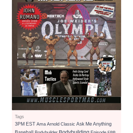
Tags
3PM EST
Ama
Arnold Classic
Ask Me Anything
Bodybuilding
Baseball
Bodybuilder
Episode
FBB