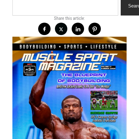
Sear
Share this article: